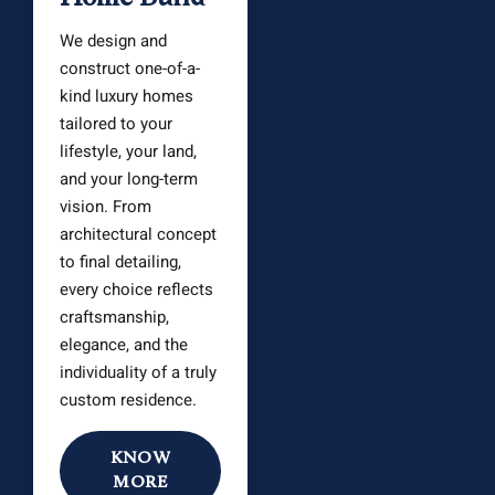
We design and
construct one-of-a-
kind luxury homes
tailored to your
lifestyle, your land,
and your long-term
vision. From
architectural concept
to final detailing,
every choice reflects
craftsmanship,
elegance, and the
individuality of a truly
custom residence.
KNOW
MORE