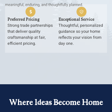
meaningful, enduring, and thoughtfully planned.
Preferred Pricing
Exceptional Service
Strong trade partnerships
Thoughtful, personalized
that deliver quality
guidance so your home
craftsmanship at fair,
reflects your vision from
efficient pricing.
day one.
Where Ideas Become Home