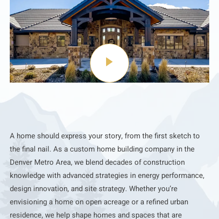
A home should express your story, from the first sketch to
the final nail. As a custom home building company in the
Denver Metro Area, we blend decades of construction
knowledge with advanced strategies in energy performance,
design innovation, and site strategy. Whether you’re
envisioning a home on open acreage or a refined urban
residence, we help shape homes and spaces that are