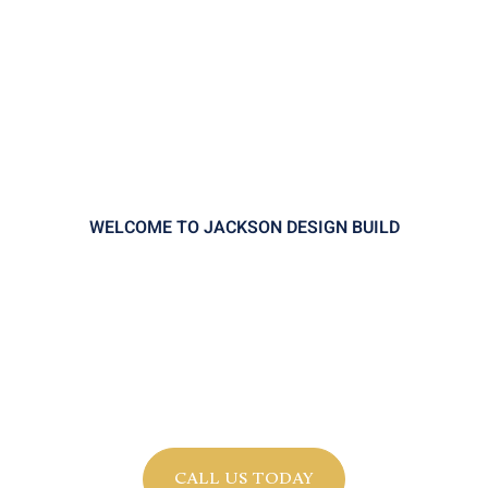
WELCOME TO JACKSON DESIGN BUILD
Legacy in Every Detail.
Innovation in Every Step.
Craftsmanship that endures. Design
that adapts. A partnership you can trust.
CALL US TODAY