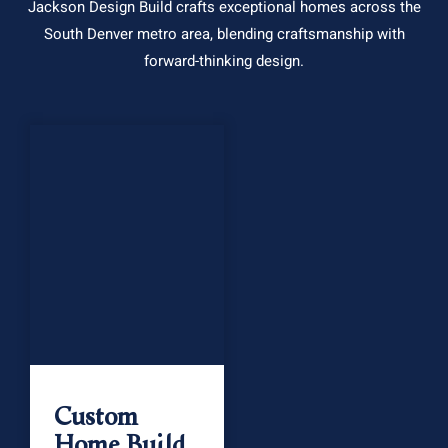
Jackson Design Build crafts exceptional homes across the
South Denver metro area, blending craftsmanship with
forward-thinking design.
Custom
Home Build