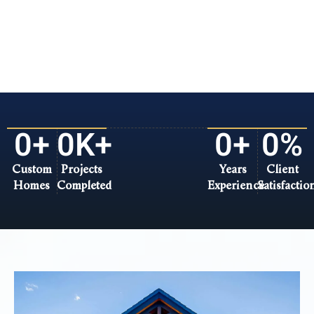
0
+
0
K+
0
+
0
%
Custom
Projects
Years
Client
Homes
Completed
Experience
Satisfactio