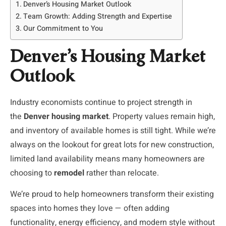
Denver’s Housing Market Outlook
Team Growth: Adding Strength and Expertise
Our Commitment to You
Denver’s Housing Market
Outlook
Industry economists continue to project strength in
the
Denver housing market
. Property values remain high,
and inventory of available homes is still tight. While we’re
always on the lookout for great lots for new construction,
limited land availability means many homeowners are
choosing to
remodel
rather than relocate.
We’re proud to help homeowners transform their existing
spaces into homes they love — often adding
functionality, energy efficiency, and modern style without