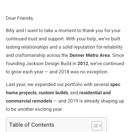
Dear Friends,
Billy and I want to take a moment to thank you for your
continued trust and support. With your help, we’ve built
lasting relationships and a solid reputation for reliability
and craftsmanship across the
Denver Metro Area
. Since
founding Jackson Design Build in
2012
, we’ve continued
to grow each year — and 2018 was no exception.
Last year, we expanded our portfolio with several
spec
home projects
,
custom builds
, and
residential and
commercial remodels
— and 2019 is already shaping up
to be another exciting year.
Table of Contents