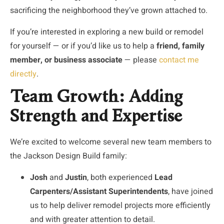
sacrificing the neighborhood they’ve grown attached to.
If you’re interested in exploring a new build or remodel
for yourself — or if you’d like us to help a
friend, family
member, or business associate
— please
contact me
directly
.
Team Growth: Adding
Strength and Expertise
We’re excited to welcome several new team members to
the Jackson Design Build family:
Josh
and
Justin
, both experienced
Lead
Carpenters/Assistant Superintendents
, have joined
us to help deliver remodel projects more efficiently
and with greater attention to detail.