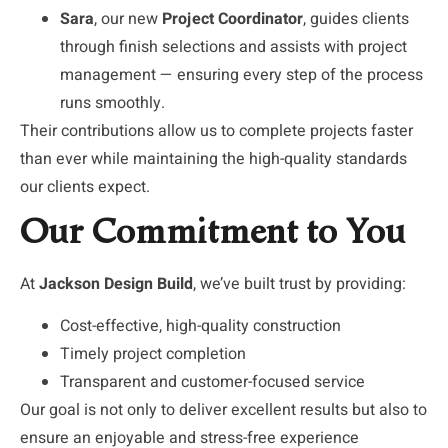
Sara
, our new
Project Coordinator
, guides clients
through finish selections and assists with project
management — ensuring every step of the process
runs smoothly.
Their contributions allow us to complete projects faster
than ever while maintaining the high-quality standards
our clients expect.
Our Commitment to You
At
Jackson Design Build
, we’ve built trust by providing:
Cost-effective, high-quality construction
Timely project completion
Transparent and customer-focused service
Our goal is not only to deliver excellent results but also to
ensure an enjoyable and stress-free experience