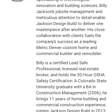
innovation and building sciences, Billy
Jackson’s jobsite management and
meticulous attention to detail enable
Jackson Design Build to deliver one
masterpiece after another. His close
collaboration with clients fuels the
company’s success as a leading
Metro Denver custom home and
commercial builder and remodeler.
Billy is a certified Lead Safe
Professional, licensed real estate
broker, and holds the 30-Hour OSHA
Safety Certification. A Colorado State
University graduate with a BA in
Construction Management (2006), he
brings 11 years of home building and
commercial construction experience,
joining Jackson Design Build in 2013.