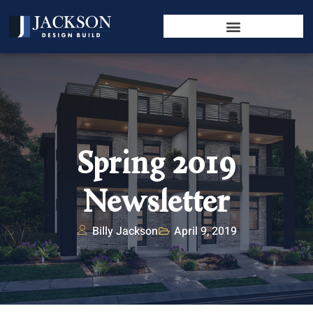
Spring 2019
Newsletter
Billy Jackson
April 9, 2019