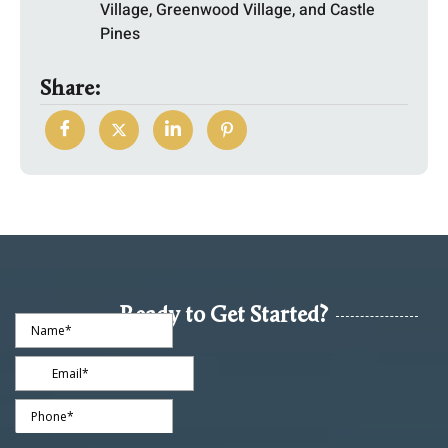
Village, Greenwood Village, and Castle
Pines
Share:
Ready to Get Started?