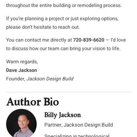
throughout the entire building or remodeling process.
If you’re planning a project or just exploring options,
please don’t hesitate to reach out.
You can contact me directly at
720-839-6620
— I’d love
to discuss how our team can bring your vision to life.
Warm regards,
Dave Jackson
Founder,
Jackson Design Build
Author Bio
Billy Jackson
Partner, Jackson Design Build
Specializing in technological