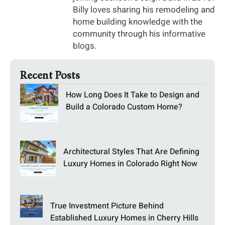
Billy loves sharing his remodeling and
home building knowledge with the
community through his informative
blogs.
Recent Posts
How Long Does It Take to Design and
Build a Colorado Custom Home?
Architectural Styles That Are Defining
Luxury Homes in Colorado Right Now
True Investment Picture Behind
Established Luxury Homes in Cherry Hills