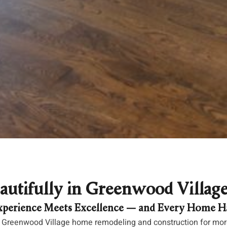
autifully in Greenwood Villag
perience Meets Excellence — and Every Home Ha
 Greenwood Village home remodeling and construction for more