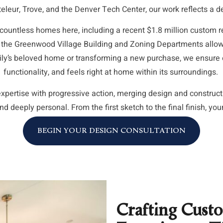
eleur, Trove, and the Denver Tech Center, our work reflects a 
ountless homes here, including a recent $1.8 million custom r
 the Greenwood Village Building and Zoning Departments allows
mily’s beloved home or transforming a new purchase, we ensure e
functionality, and feels right at home within its surroundings.
xpertise with progressive action, merging design and construc
nd deeply personal. From the first sketch to the final finish, you
BEGIN YOUR DESIGN CONSULTATION
Crafting Cust