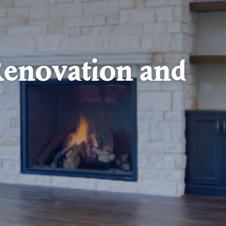
enovation and