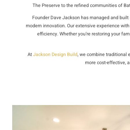
The Preserve to the refined communities of Bat
Founder
Dave Jackson
has managed and built c
modern innovation. Our extensive experience with
efficiency. Whether you’re restoring your fa
At
Jackson Design Build
, we combine traditional
e
more cost-effective, a