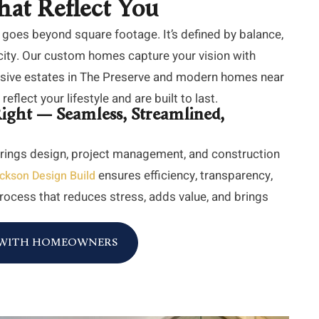
hat Reflect You
 goes beyond square footage. It’s defined by balance,
city. Our custom homes capture your vision with
ansive estates in The Preserve and modern homes near
eflect your lifestyle and are built to last.
ight — Seamless, Streamlined,
rings design, project management, and construction
ensures efficiency, transparency,
ckson Design Build
 process that reduces stress, adds value, and brings
E WITH HOMEOWNERS