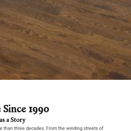
e Since 1990
s a Story
 than three decades. From the winding streets of