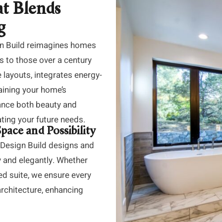
t Blends
g
gn Build reimagines homes
s to those over a century
 layouts, integrates energy-
taining your home’s
ance both beauty and
pating your future needs.
ace and Possibility
 Design Build designs and
y and elegantly. Whether
ed suite, we ensure every
architecture, enhancing