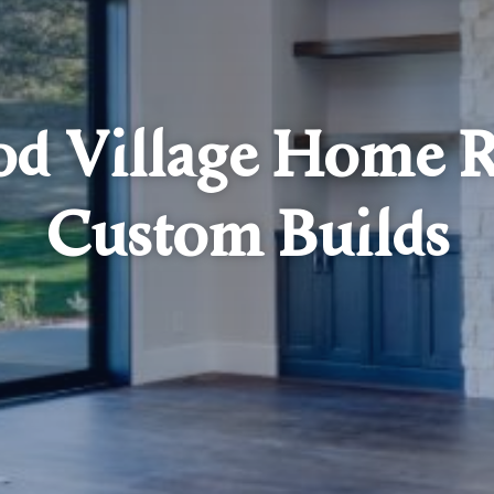
d Village Home R
Custom Builds