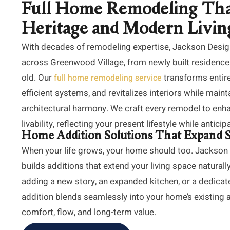
Full Home Remodeling Tha
Heritage and Modern Livin
With decades of remodeling expertise, Jackson Desi
across Greenwood Village, from newly built residence
old. Our
transforms entire
full home remodeling service
efficient systems, and revitalizes interiors while main
architectural harmony. We craft every remodel to enh
livability, reflecting your present lifestyle while antici
Home Addition Solutions That Expand Sp
When your life grows, your home should too. Jackson
builds additions that extend your living space naturall
adding a new story, an expanded kitchen, or a dedicat
addition blends seamlessly into your home’s existing 
comfort, flow, and long-term value.