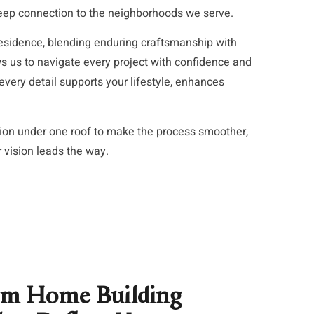
deep connection to the neighborhoods we serve.
esidence, blending enduring craftsmanship with
 us to navigate every project with confidence and
very detail supports your lifestyle, enhances
tion under one roof to make the process smoother,
r vision leads the way.
om Home Building