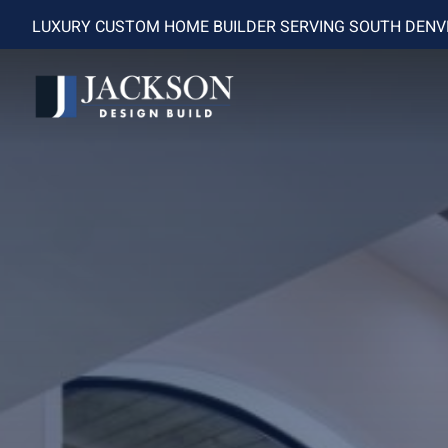
LUXURY CUSTOM HOME BUILDER SERVING SOUTH DEN