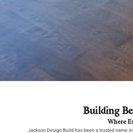
Building Be
Where Ex
Jackson Design Build has been a trusted name in