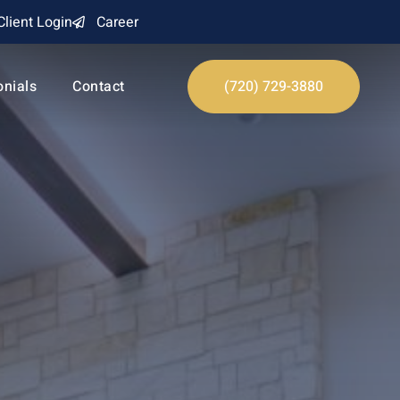
Client Login
Career
onials
Contact
(720) 729-3880