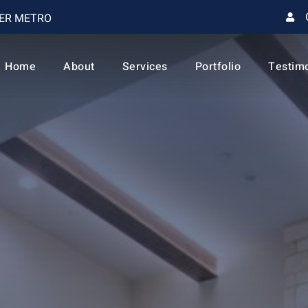
VER METRO
Home
About
Services
Portfolio
Testim