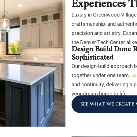
Experiences T
Luxury in Greenwood Village
craftsmanship, and authenti
precision and artistry. Exp
the Denver Tech Center alike r
Design Build Done R
Sophisticated
Our design-build approach b
together under one team.
Ja
and continuity, delivering a
your dream home to life.
SEE WHAT WE CREAT