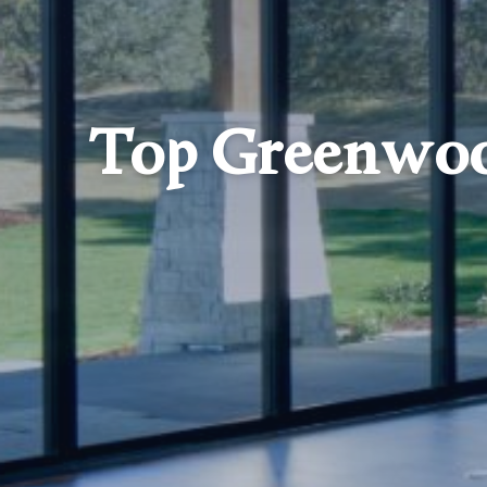
Top Greenwoo