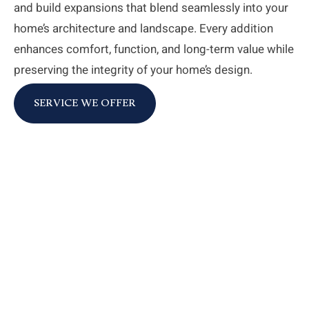
and build expansions that blend seamlessly into your
home’s architecture and landscape. Every addition
enhances comfort, function, and long-term value while
preserving the integrity of your home’s design.
SERVICE WE OFFER