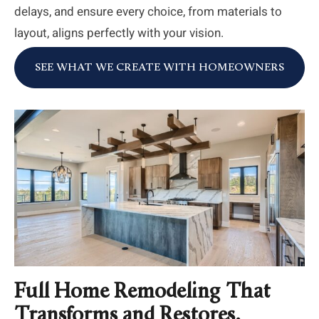
delays, and ensure every choice, from materials to
layout, aligns perfectly with your vision.
SEE WHAT WE CREATE WITH HOMEOWNERS
Full Home Remodeling That
Transforms and Restores.