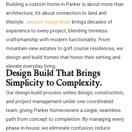
Building a custom home in Parker is about more than
architecture,
it’s
about connection to land and
lifestyle.
brings decades of
Jackson Design Build
experience to every project, blending timeless
craftsmanship with modern functionality. From
mountain-view estates to golf course residences, we
design and build homes that honor their setting and
elevate everyday living.
Design Build That Brings
Simplicity to Complexity.
Our design build process unites design, construction,
and project management under one coordinated
team, giving Parker homeowners a single, seamless
path from concept to completion. By managing every
phase in-house, we eliminate confusion, reduce