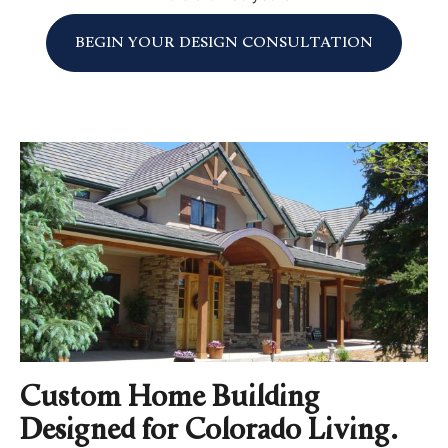
BEGIN YOUR DESIGN CONSULTATION
Custom Home Building
Designed for Colorado Living.