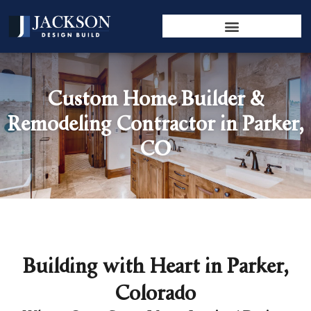
Custom Home Builder &
Remodeling Contractor in Parker,
CO
Building with Heart in Parker,
Colorado