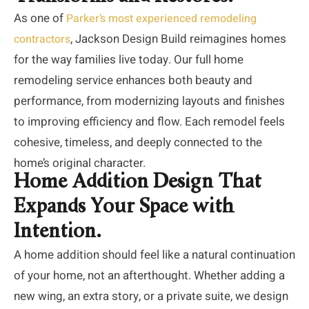
As one of
Parker’s most experienced remodeling
, Jackson Design Build reimagines homes
contractors
for the way families live today. Our full home
remodeling service enhances both beauty and
performance, from modernizing layouts and finishes
to improving efficiency and flow. Each remodel feels
cohesive, timeless, and deeply connected to the
home’s original character.
Home Addition Design That
Expands Your Space with
Intention.
A home addition should feel like a natural continuation
of your home, not an afterthought. Whether adding a
new wing, an extra story, or a private suite, we design