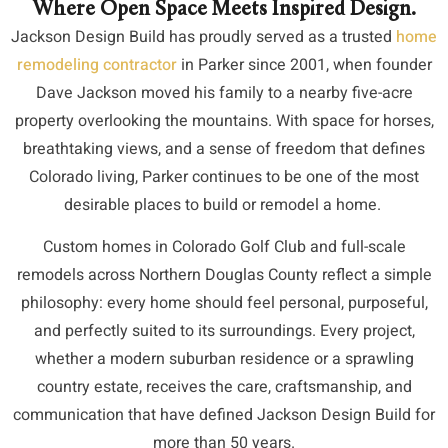
Where Open Space Meets Inspired Design.
Jackson Design Build has proudly served as a trusted
home
remodeling contractor
in Parker since 2001, when founder
Dave Jackson moved
his family to a nearby five-acre
property overlooking the mountains. With space for horses,
breathtaking views, and a sense of freedom that defines
Colorado living, Parker continues to be one of the most
desirable places to build or remodel a home.
Custom homes in Colorado Golf Club and full-scale
remodels across Northern Douglas County reflect a simple
philosophy: every home should feel personal, purposeful,
and perfectly suited to its surroundings. Every project,
whether a modern suburban residence or a sprawling
country estate, receives the care, craftsmanship, and
communication that have defined Jackson Design Build for
more than 50 years.