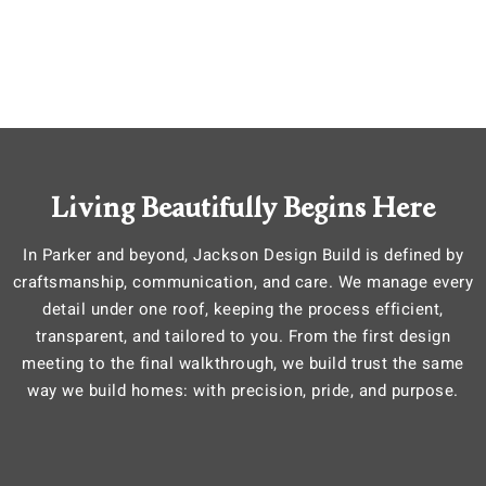
Living Beautifully Begins Here
In Parker and beyond, Jackson Design Build is defined by
craftsmanship, communication, and care. We manage every
detail under one roof, keeping the process efficient,
transparent, and tailored to you. From the first design
meeting to the final walkthrough, we build trust the same
way we build homes: with precision, pride, and purpose.