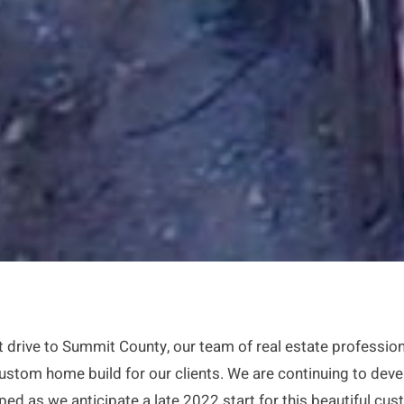
hort drive to Summit County, our team of real estate profes
 custom home build for our clients. We are continuing to deve
ped as we anticipate a late 2022 start for this beautiful cu