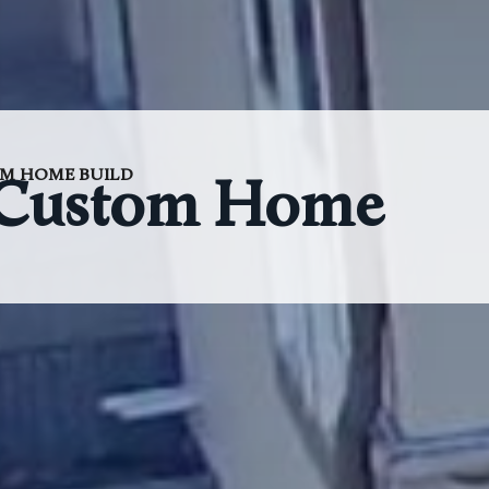
M HOME BUILD
 Custom Home