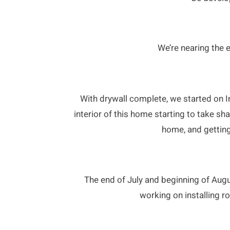
We’re nearing the e
With drywall complete, we started on Int
interior of this home starting to take sh
home, and getting
The end of July and beginning of Augus
working on installing ro