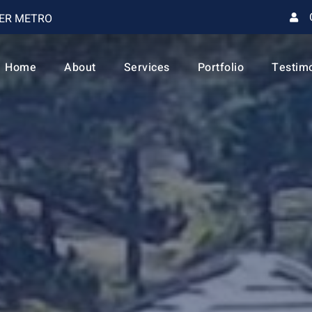
VER METRO
Home
About
Services
Portfolio
Testim