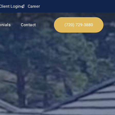
Client Login
Career
onials
Contact
(720) 729-3880