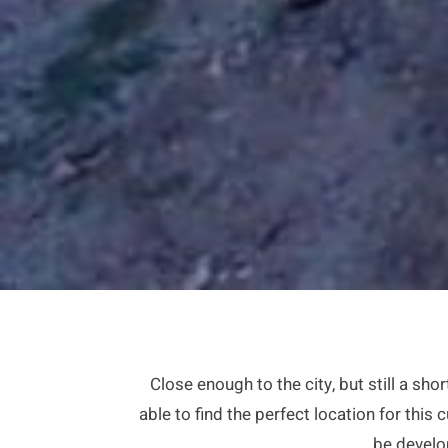
Close enough to the city, but still a s
able to find the perfect location for this
be develo