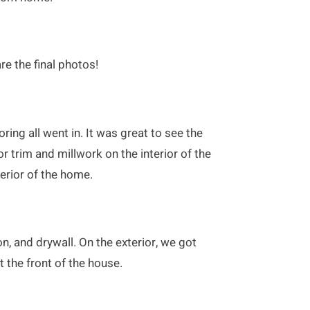
re the final photos!
ring all went in. It was great to see the
r trim and millwork on the interior of the
erior of the home.
n, and drywall. On the exterior, we got
t the front of the house.