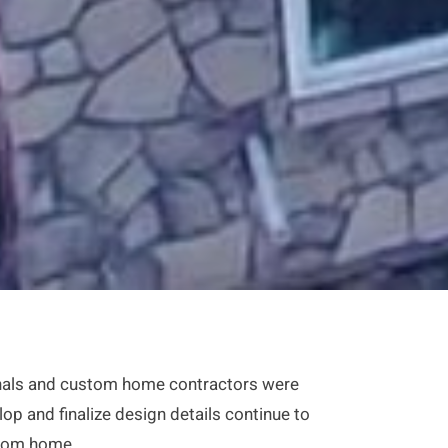
sionals and custom home contractors were
lop and finalize design details continue to
stom home.