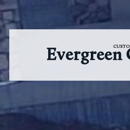
CUSTO
Evergreen