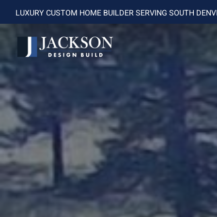
LUXURY CUSTOM HOME BUILDER SERVING SOUTH DEN