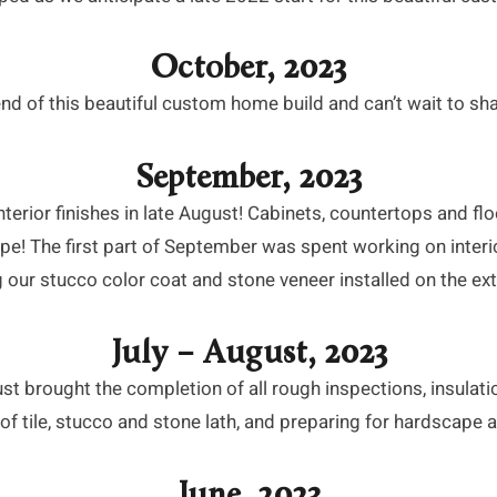
October, 2023
nd of this beautiful custom home build and can’t wait to sha
September, 2023
erior finishes in late August! Cabinets, countertops and floo
ape! The first part of September was spent working on interio
 our stucco color coat and stone veneer installed on the ext
July – August, 2023
t brought the completion of all rough inspections, insulatio
of tile, stucco and stone lath, and preparing for hardscape a
June, 2023